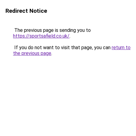
Redirect Notice
The previous page is sending you to
https://sportsafield.co.uk/
.
If you do not want to visit that page, you can
return to
the previous page
.