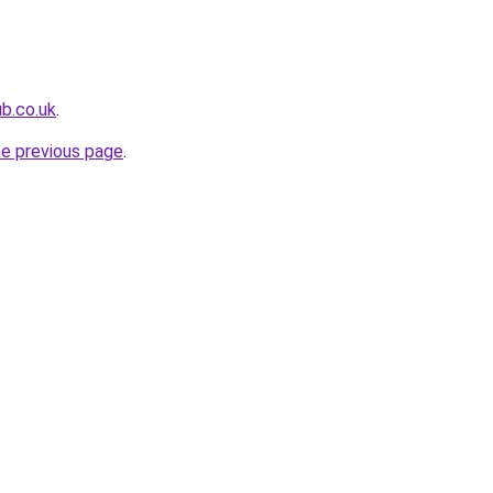
ub.co.uk
.
he previous page
.