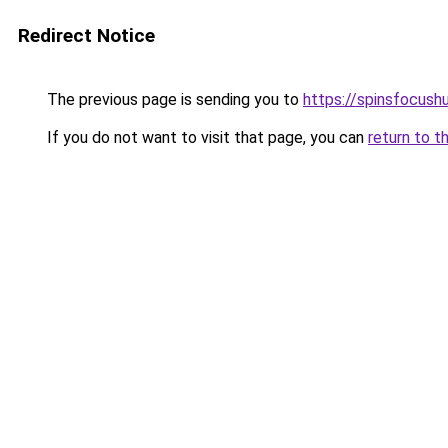
Redirect Notice
The previous page is sending you to
https://spinsfocush
If you do not want to visit that page, you can
return to t