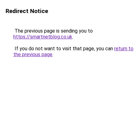
Redirect Notice
The previous page is sending you to
https://smartnetblog.co.uk
.
If you do not want to visit that page, you can
return to
the previous page
.