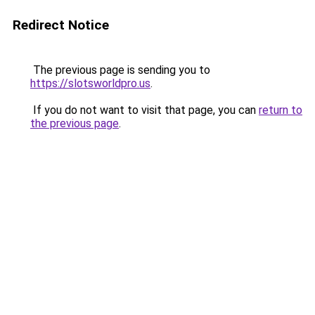
Redirect Notice
The previous page is sending you to
https://slotsworldpro.us
.
If you do not want to visit that page, you can
return to
the previous page
.