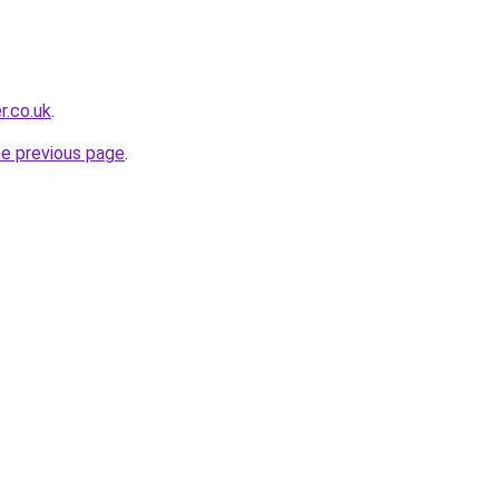
r.co.uk
.
he previous page
.