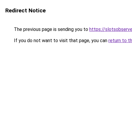
Redirect Notice
The previous page is sending you to
https://slotsobserve
If you do not want to visit that page, you can
return to t