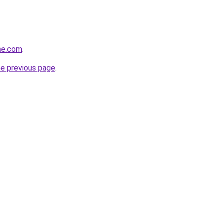
ne.com
.
he previous page
.