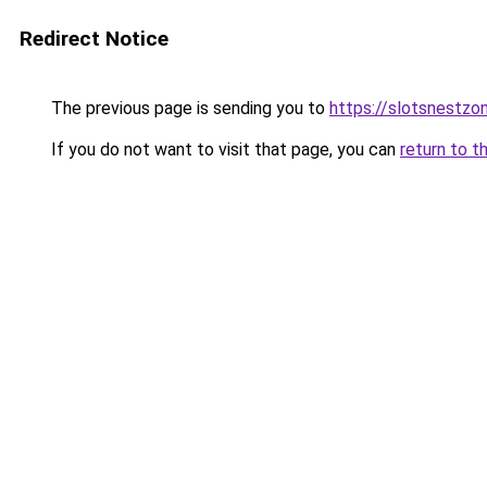
Redirect Notice
The previous page is sending you to
https://slotsnestzo
If you do not want to visit that page, you can
return to t