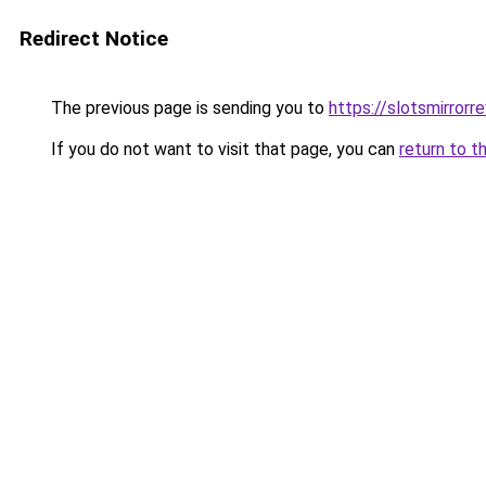
Redirect Notice
The previous page is sending you to
https://slotsmirrorre
If you do not want to visit that page, you can
return to t