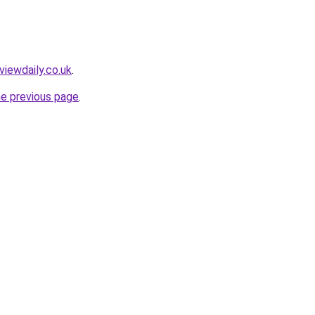
viewdaily.co.uk
.
he previous page
.