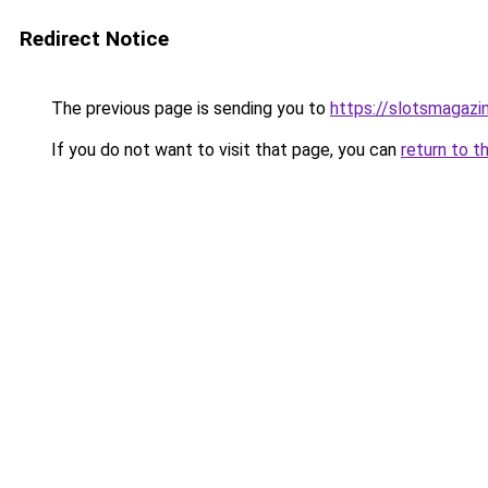
Redirect Notice
The previous page is sending you to
https://slotsmagazi
If you do not want to visit that page, you can
return to t