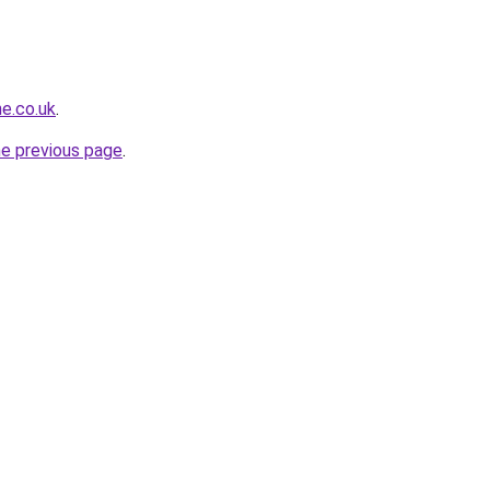
ne.co.uk
.
he previous page
.