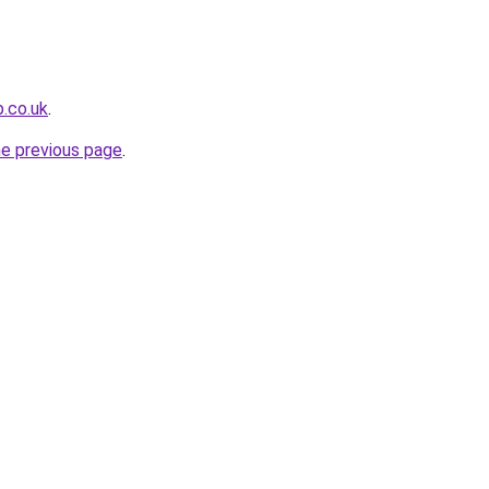
b.co.uk
.
he previous page
.