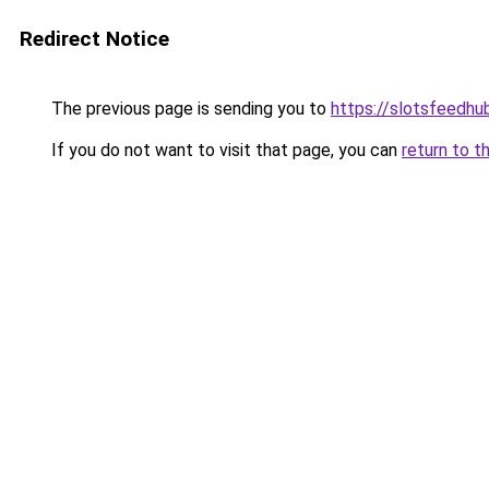
Redirect Notice
The previous page is sending you to
https://slotsfeedhu
If you do not want to visit that page, you can
return to t