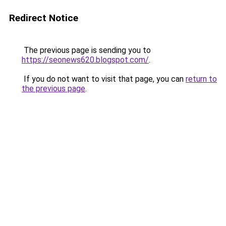
Redirect Notice
The previous page is sending you to
https://seonews620.blogspot.com/
.
If you do not want to visit that page, you can
return to
the previous page
.