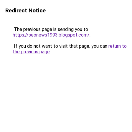
Redirect Notice
The previous page is sending you to
https://seonews1993.blogspot.com/
.
If you do not want to visit that page, you can
return to
the previous page
.