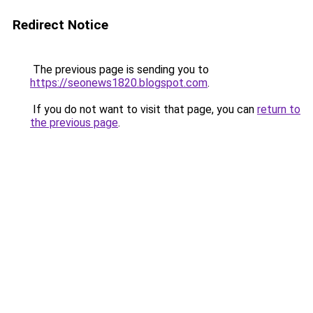
Redirect Notice
The previous page is sending you to
https://seonews1820.blogspot.com
.
If you do not want to visit that page, you can
return to
the previous page
.