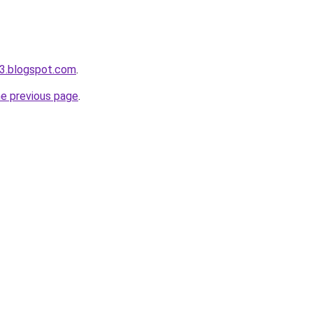
3.blogspot.com
.
he previous page
.