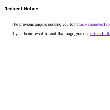
Redirect Notice
The previous page is sending you to
https://seonews176
If you do not want to visit that page, you can
return to t