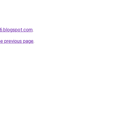
6.blogspot.com
.
he previous page
.