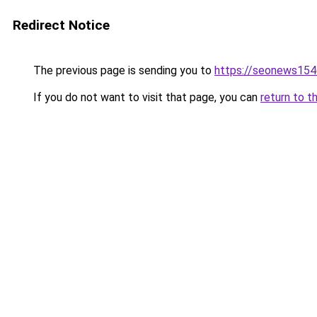
Redirect Notice
The previous page is sending you to
https://seonews154
If you do not want to visit that page, you can
return to t