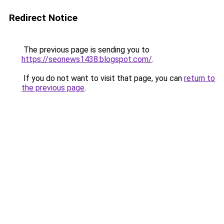
Redirect Notice
The previous page is sending you to
https://seonews1438.blogspot.com/
.
If you do not want to visit that page, you can
return to
the previous page
.