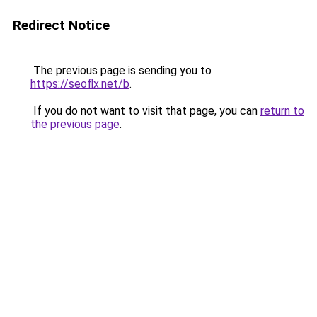
Redirect Notice
The previous page is sending you to
https://seoflx.net/b
.
If you do not want to visit that page, you can
return to
the previous page
.