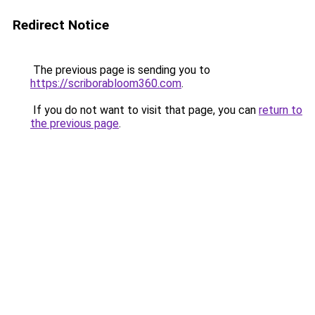
Redirect Notice
The previous page is sending you to
https://scriborabloom360.com
.
If you do not want to visit that page, you can
return to
the previous page
.