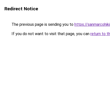
Redirect Notice
The previous page is sending you to
https://sanmarcohiki
If you do not want to visit that page, you can
return to t