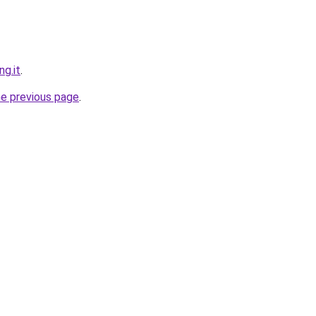
ng.it
.
he previous page
.