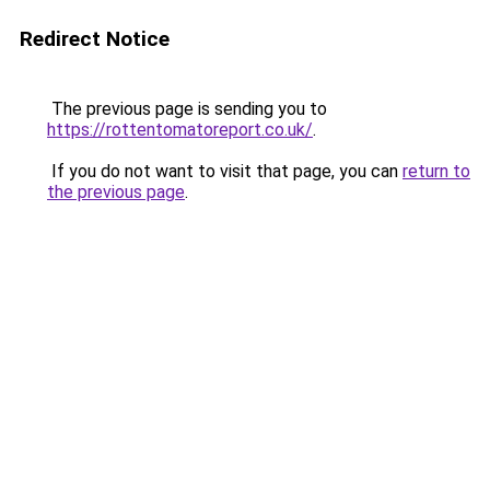
Redirect Notice
The previous page is sending you to
https://rottentomatoreport.co.uk/
.
If you do not want to visit that page, you can
return to
the previous page
.