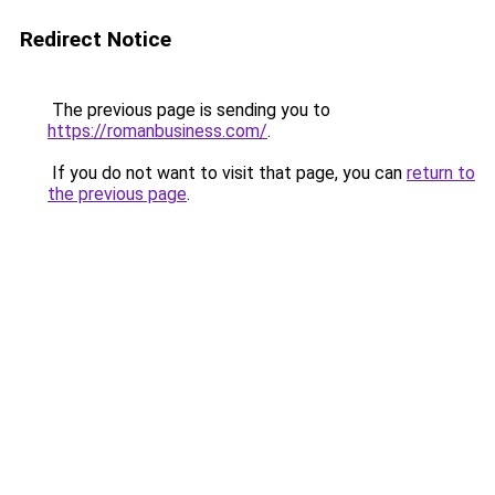
Redirect Notice
The previous page is sending you to
https://romanbusiness.com/
.
If you do not want to visit that page, you can
return to
the previous page
.