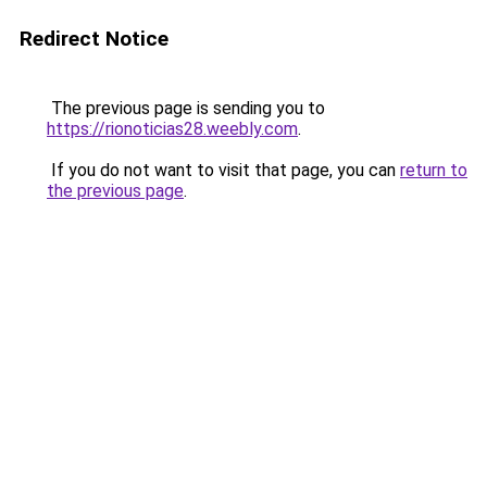
Redirect Notice
The previous page is sending you to
https://rionoticias28.weebly.com
.
If you do not want to visit that page, you can
return to
the previous page
.