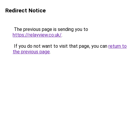
Redirect Notice
The previous page is sending you to
https://relayview.co.uk/
.
If you do not want to visit that page, you can
return to
the previous page
.