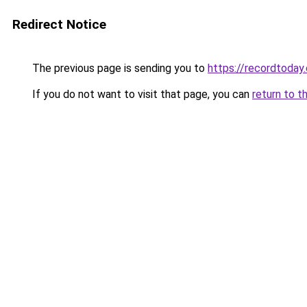
Redirect Notice
The previous page is sending you to
https://recordtoday.
If you do not want to visit that page, you can
return to t