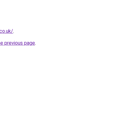
co.uk/
.
he previous page
.