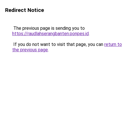
Redirect Notice
The previous page is sending you to
https://raudlahserangbanten.ponpes.id
.
If you do not want to visit that page, you can
return to
the previous page
.