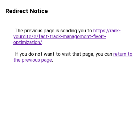
Redirect Notice
The previous page is sending you to
https://rank-
your.site/e/fast-track-management-fiverr-
optimization/
.
If you do not want to visit that page, you can
return to
the previous page
.