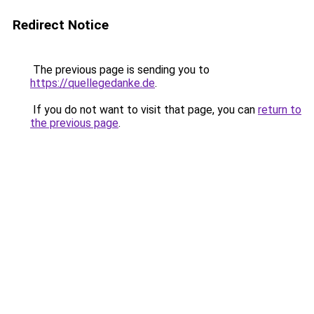
Redirect Notice
The previous page is sending you to
https://quellegedanke.de
.
If you do not want to visit that page, you can
return to
the previous page
.