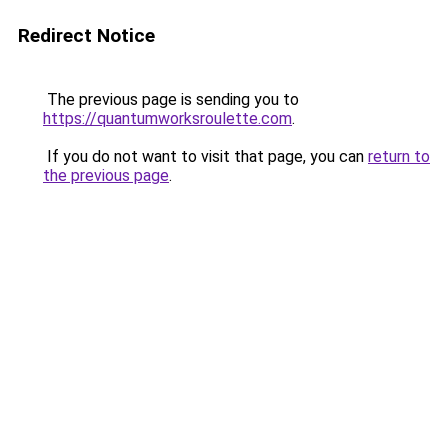
Redirect Notice
The previous page is sending you to
https://quantumworksroulette.com
.
If you do not want to visit that page, you can
return to
the previous page
.