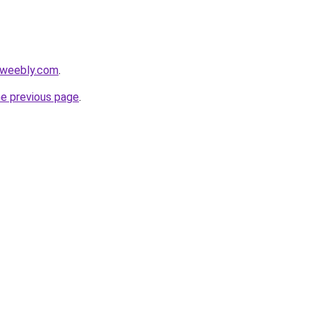
.weebly.com
.
he previous page
.