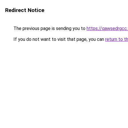
Redirect Notice
The previous page is sending you to
https://qawsedrgcc
If you do not want to visit that page, you can
return to t