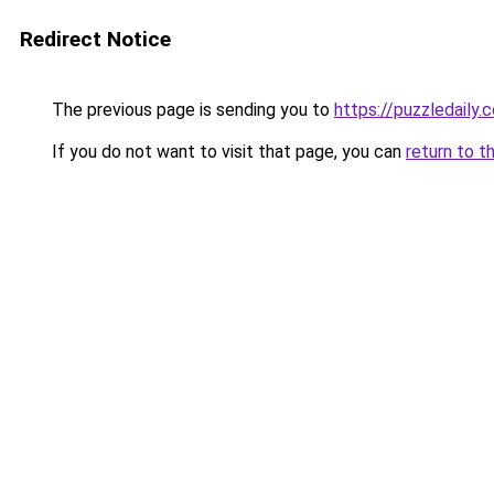
Redirect Notice
The previous page is sending you to
https://puzzledaily.c
If you do not want to visit that page, you can
return to t