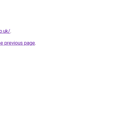
o.uk/
.
he previous page
.