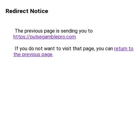
Redirect Notice
The previous page is sending you to
https://pulsegamblepro.com
.
If you do not want to visit that page, you can
return to
the previous page
.