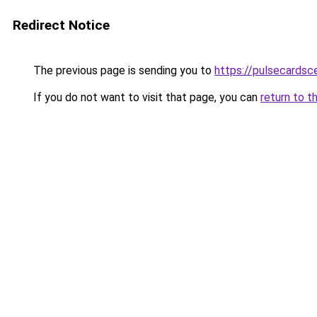
Redirect Notice
The previous page is sending you to
https://pulsecardsc
If you do not want to visit that page, you can
return to t