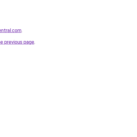
entral.com
.
he previous page
.