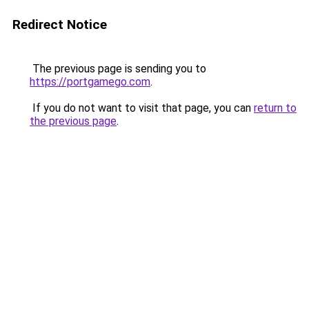
Redirect Notice
The previous page is sending you to
https://portgamego.com
.
If you do not want to visit that page, you can
return to
the previous page
.