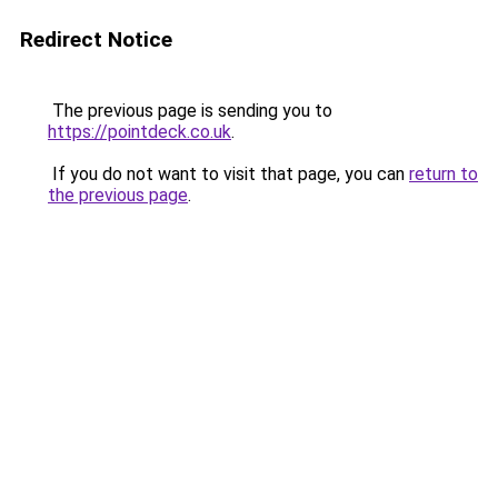
Redirect Notice
The previous page is sending you to
https://pointdeck.co.uk
.
If you do not want to visit that page, you can
return to
the previous page
.