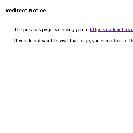
Redirect Notice
The previous page is sending you to
https://podcasters
If you do not want to visit that page, you can
return to t