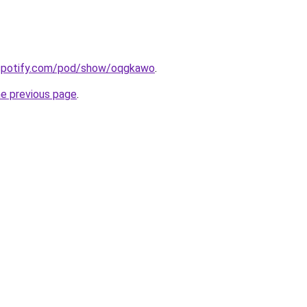
.spotify.com/pod/show/oqgkawo
.
he previous page
.