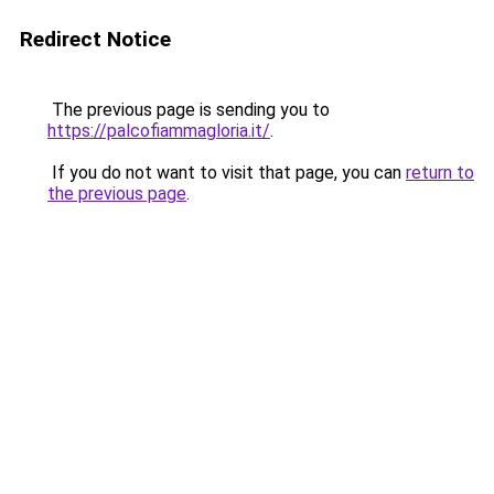
Redirect Notice
The previous page is sending you to
https://palcofiammagloria.it/
.
If you do not want to visit that page, you can
return to
the previous page
.