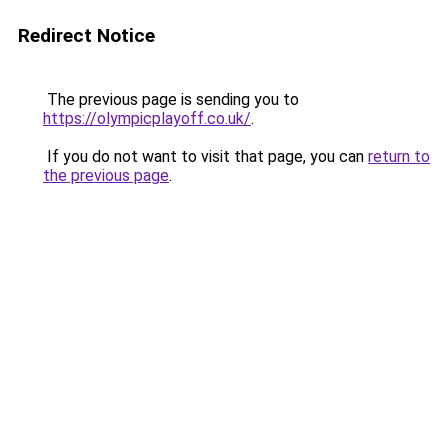
Redirect Notice
The previous page is sending you to
https://olympicplayoff.co.uk/
.
If you do not want to visit that page, you can
return to
the previous page
.