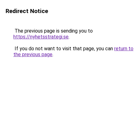
Redirect Notice
The previous page is sending you to
https://nyhetsstrategi.se
.
If you do not want to visit that page, you can
return to
the previous page
.