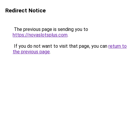
Redirect Notice
The previous page is sending you to
https://novaslotsplus.com
.
If you do not want to visit that page, you can
return to
the previous page
.