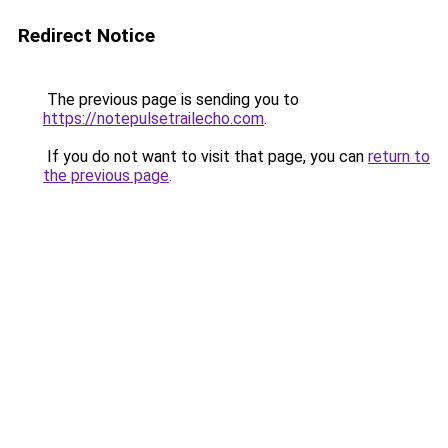
Redirect Notice
The previous page is sending you to
https://notepulsetrailecho.com
.
If you do not want to visit that page, you can
return to
the previous page
.