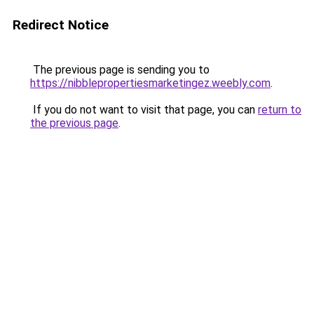
Redirect Notice
The previous page is sending you to
https://nibblepropertiesmarketingez.weebly.com
.
If you do not want to visit that page, you can
return to
the previous page
.