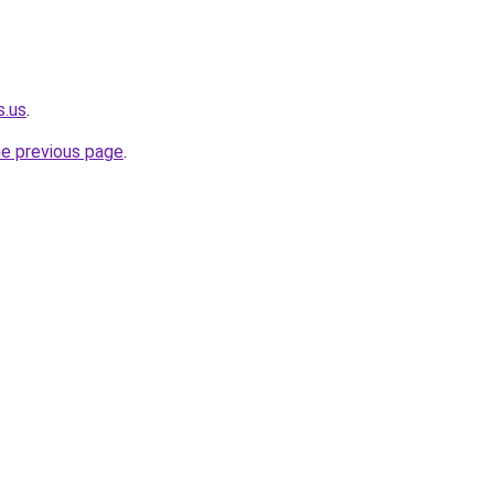
s.us
.
he previous page
.