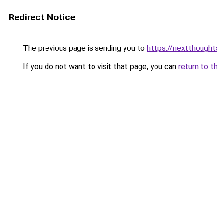
Redirect Notice
The previous page is sending you to
https://nextthought
If you do not want to visit that page, you can
return to t