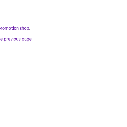
promotion.shop
.
he previous page
.