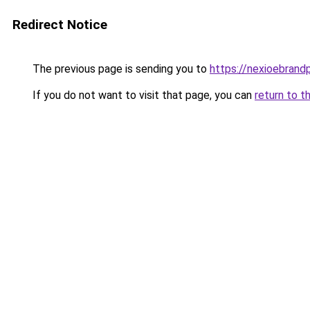
Redirect Notice
The previous page is sending you to
https://nexioebrand
If you do not want to visit that page, you can
return to t