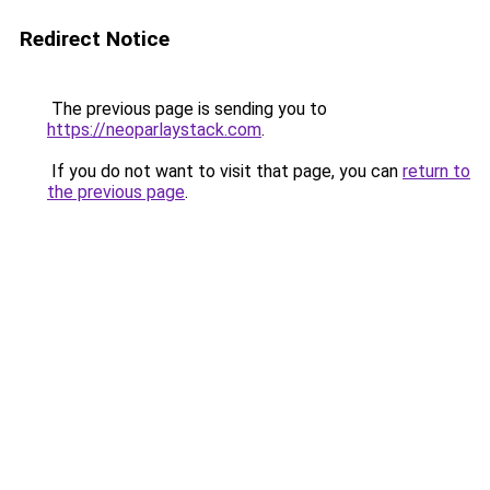
Redirect Notice
The previous page is sending you to
https://neoparlaystack.com
.
If you do not want to visit that page, you can
return to
the previous page
.