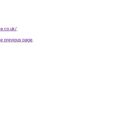
e.co.uk/
.
he previous page
.