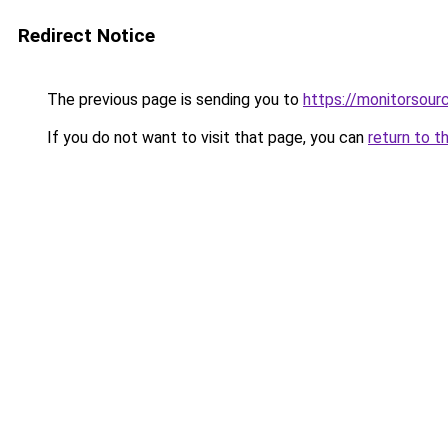
Redirect Notice
The previous page is sending you to
https://monitorsourc
If you do not want to visit that page, you can
return to t