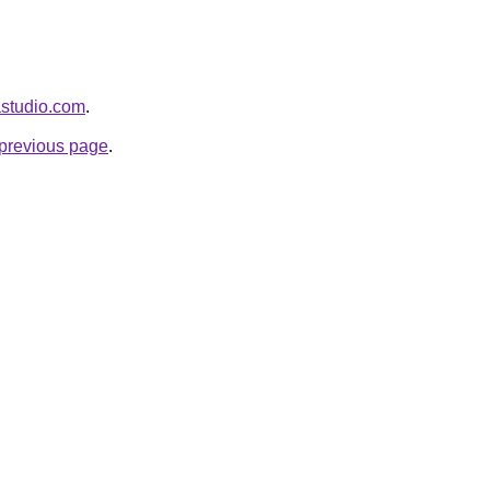
astudio.com
.
e previous page
.