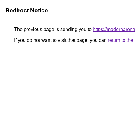
Redirect Notice
The previous page is sending you to
https://modernaren
If you do not want to visit that page, you can
return to th