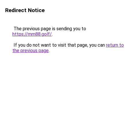
Redirect Notice
The previous page is sending you to
https://mm88.golf/
.
If you do not want to visit that page, you can
return to
the previous page
.