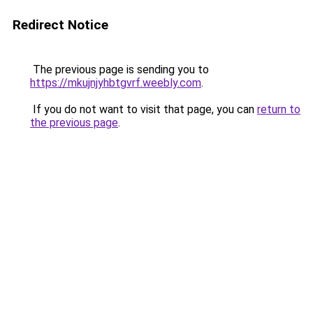
Redirect Notice
The previous page is sending you to
https://mkujnjyhbtgvrf.weebly.com
.
If you do not want to visit that page, you can
return to
the previous page
.