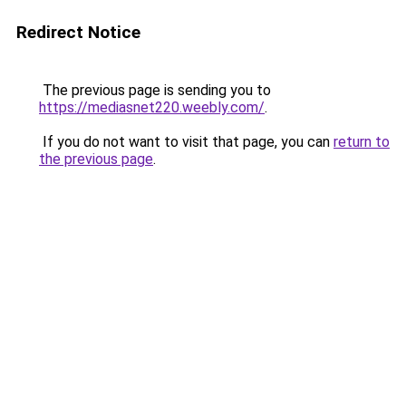
Redirect Notice
The previous page is sending you to
https://mediasnet220.weebly.com/
.
If you do not want to visit that page, you can
return to
the previous page
.