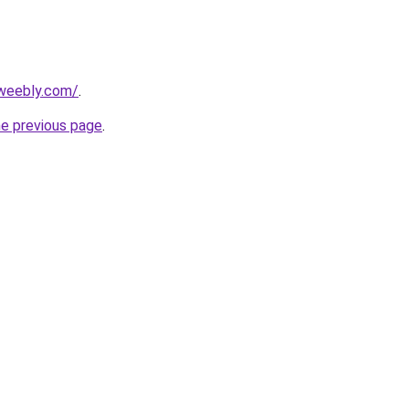
.weebly.com/
.
he previous page
.