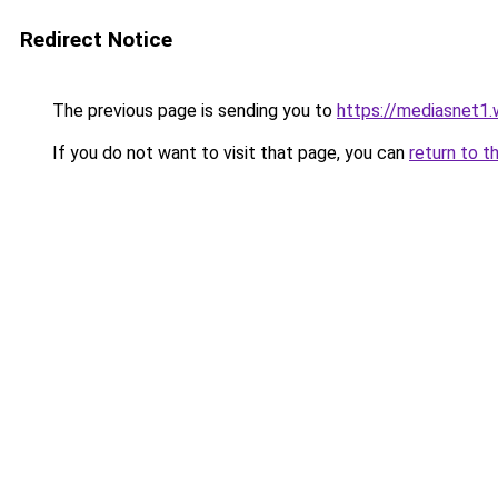
Redirect Notice
The previous page is sending you to
https://mediasnet1
If you do not want to visit that page, you can
return to t