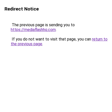
Redirect Notice
The previous page is sending you to
https://mediaflashhq.com
.
If you do not want to visit that page, you can
return to
the previous page
.